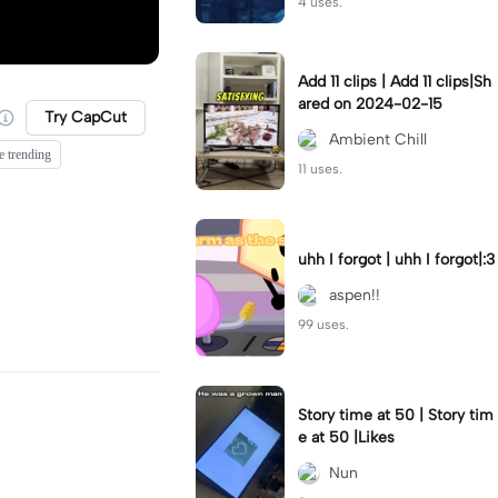
4 uses.
Add 11 clips | Add 11 clips|Sh
ared on 2024-02-15
Try CapCut
Ambient Chill
e trending
11 uses.
uhh I forgot | uhh I forgot|:3
aspen!!
99 uses.
Story time at 50 | Story tim
e at 50 |Likes
Nun