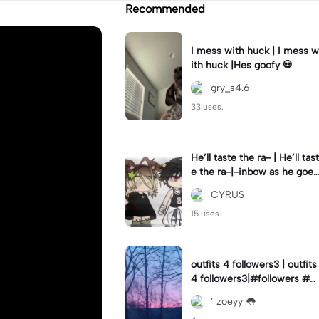
Recommended
I mess with huck | I mess w
ith huck |Hes goofy 💀
gry_s4.6
33 uses.
He’ll taste the ra- | He’ll tast
e the ra-|-inbow as he goes
out! 😻
CYRUS
15 uses.
outfits 4 followers3 | outfits
4 followers3|#followers #o
utfits #preppy
’ zoeyy 👅