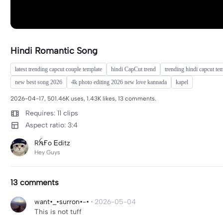
Hindi Romantic Song
latest trending capcut couple template
hindi CapCut trend
trending hindi capcut te
new best song 2026
4k photo editing 2026 new love kannada
kapel
2026-04-17, 501.46K uses, 1.43K likes, 13 comments.
Requires: 11 clips
Aspect ratio: 3:4
RꫝҒo Ꭼditz
Hey Guys
13 comments
want•_•surron•-•
·
2026-05-04
This is not tuff