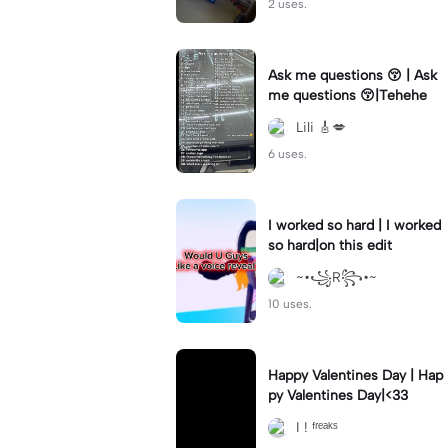
2 uses.
Ask me questions 😚 | Ask
me questions 😚|Tehehe
Lili 🎸💋
6 uses.
I worked so hard | I worked
so hard|on this edit
~•꧁R꧂•~
10 uses.
Happy Valentines Day | Hap
py Valentines Day|<33
I ! ᶠʳᵉᵃᵏˢ