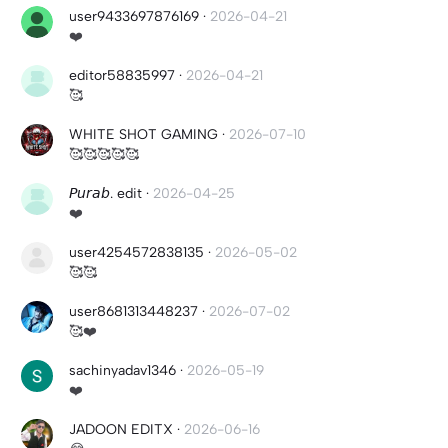
user9433697876169
·
2026-04-21
❤️
editor58835997
·
2026-04-21
🥰
WHITE SHOT GAMING
·
2026-07-10
🥰🥰🥰🥰🥰
𝘗𝘶𝘳𝘢𝘣. edit
·
2026-04-25
❤️
user4254572838135
·
2026-05-02
🥰🥰
user8681313448237
·
2026-07-02
🥰❤️
sachinyadav1346
·
2026-05-19
❤️
JADOON EDITX
·
2026-06-16