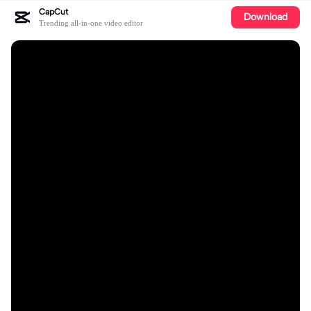
CapCut
Download
Trending all-in-one video editor