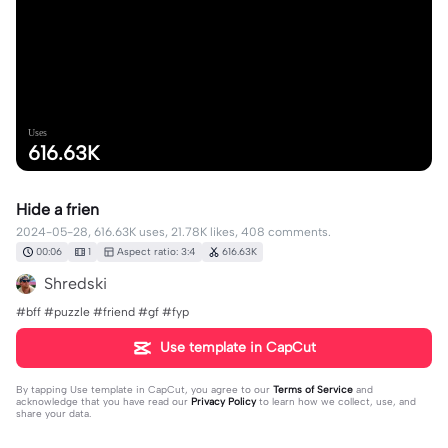
Uses
616.63K
Hide a frien
2024-05-28, 616.63K uses, 21.78K likes, 408 comments.
00:06
1
Aspect ratio: 3:4
616.63K
Shredski
#bff #puzzle #friend #gf #fyp
Use template in CapCut
By tapping
Use template in CapCut
, you agree to our
Terms of Service
and
acknowledge that you have read our
Privacy Policy
to learn how we collect, use, and
share your data.