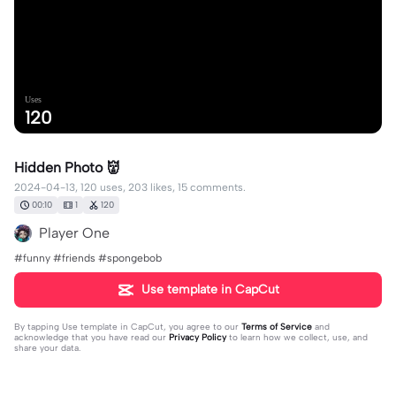
Uses
120
Hidden Photo 👹
2024-04-13, 120 uses, 203 likes, 15 comments.
00:10
1
120
Player One
#funny #friends #spongebob
Use template in CapCut
By tapping
Use template in CapCut
, you agree to our
Terms of Service
and
acknowledge that you have read our
Privacy Policy
to learn how we collect, use, and
share your data.