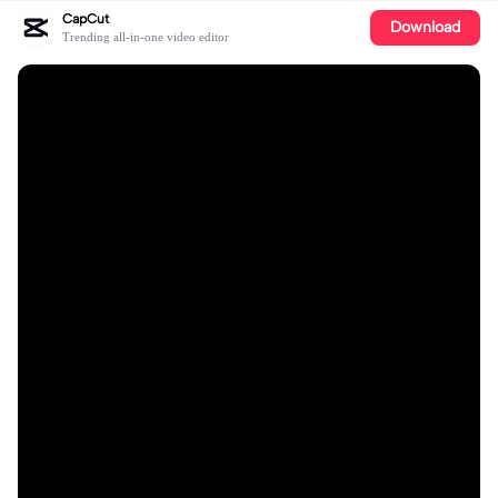
CapCut
Download
Trending all-in-one video editor