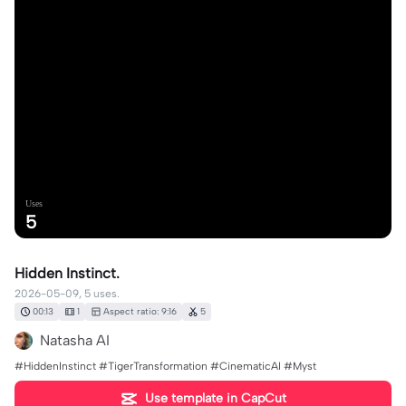
Uses
5
Hidden Instinct.
2026-05-09, 5 uses.
00:13
1
Aspect ratio: 9:16
5
Natasha AI
#HiddenInstinct #TigerTransformation #CinematicAI #Myst
Use template in CapCut