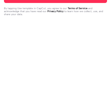
By tapping
Use template in CapCut
, you agree to our
Terms of Service
and
acknowledge that you have read our
Privacy Policy
to learn how we collect, use, and
share your data.
Trending
0
41
CPYRIGHT SOUND MUTED | CPYRI
life is so short | life is so short|don't
GHT SOUND MUTED|last time this g
2023-11-21
think people get the concept of ho
2023-12-14
ot deleted for community guideline
w short life is
s