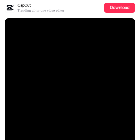
CapCut
Download
Trending all-in-one video editor