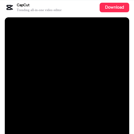
CapCut
Download
Trending all-in-one video editor