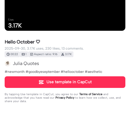
Uses
3.17K
Hello October 🤍
2025-09-30, 3.17K uses, 230 likes, 13 comments.
00:22
1
Aspect ratio: 9:16
3.17K
Julia Quotes
#newmonth #goodbyeseptember #hellooctober #aesthetic
Use template in CapCut
By tapping
Use template in CapCut
, you agree to our
Terms of Service
and
acknowledge that you have read our
Privacy Policy
to learn how we collect, use, and
share your data.
13 comments