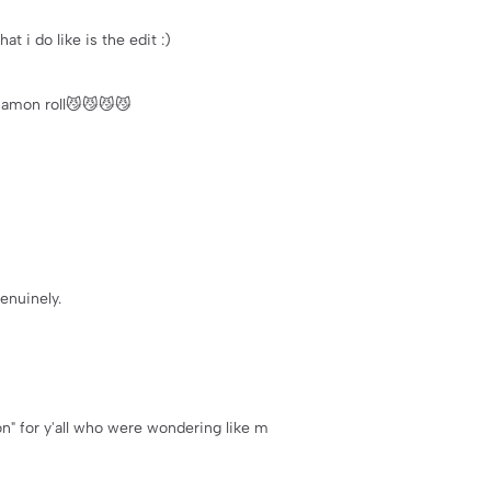
at i do like is the edit :)
nnamon roll😼😼😼😼
enuinely.
ion" for y'all who were wondering like m