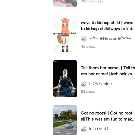
286.39K uses.
ways to kidnap child | ways
to kidnap child|ways to kidn
ap children why are you still
➳༻❀Heaven❀༺➳
watching?
46 uses.
Tell them her name! | Tell th
em her name! |#chloelukasi
ak #dancemoms #edit #ch
ILOVEchloe
loe #lukasiak ❤️
83 uses.
Got no roots! | Got no root
s!|This was sm fun to mak
e! #dsmp
lulu (quit)