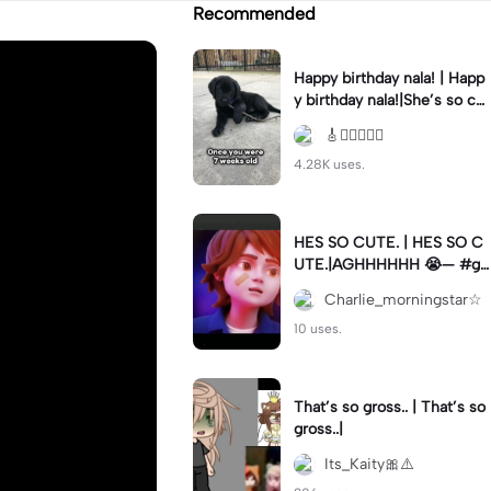
Recommended
Happy birthday nala! | Happ
y birthday nala!|She’s so cut
eee #dog #happybirhday #
🎸🏊🏻‍♀️🏃‍♀️
edshereen #fyp
4.28K uses.
HES SO CUTE. | HES SO C
UTE.|AGHHHHHH 😭— #gr
egory #fnaf #fnafedit #fyp
Charlie_morningstar☆
ツ⁠
10 uses.
That’s so gross.. | That’s so
gross..|
Its_Kaity🎀⚠️