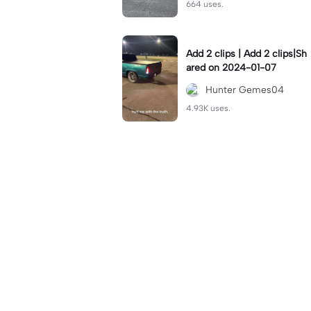
664 uses.
Add 2 clips | Add 2 clips|Sh
ared on 2024-01-07
Hunter Gemes04
4.93K uses.