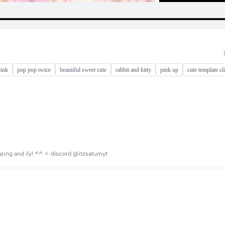
pink
pop pop twice
beautiful sweet cute
rabbit and kitty
pink up
cute template cl
mazing and ily! ^^ ✧ discord @itzsaturnyt