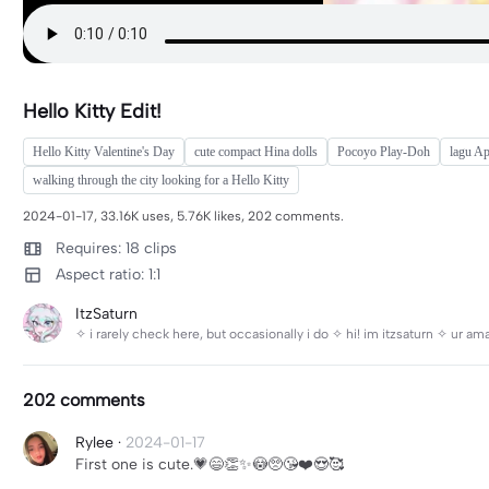
Hello Kitty Edit!
Hello Kitty Valentine's Day
cute compact Hina dolls
Pocoyo Play-Doh
lagu A
walking through the city looking for a Hello Kitty
2024-01-17, 33.16K uses, 5.76K likes, 202 comments.
Requires: 18 clips
Aspect ratio: 1:1
ItzSaturn
✧ i rarely check here, but occasionally i do ✧ hi! im itzsaturn ✧ ur a
202 comments
Rylee
·
2024-01-17
First one is cute.💗😄👏✨😳🥺😘❤️😍🥰