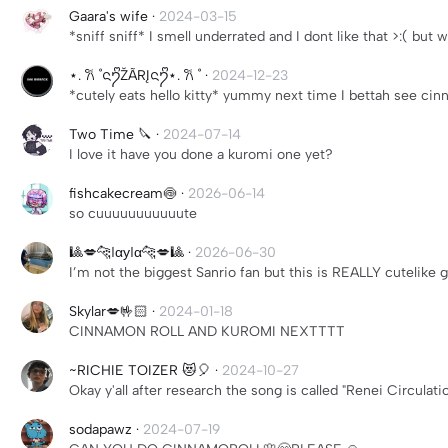
Gaara's wife
·
2024-03-15
*sniff sniff* I smell underrated and I dont like that >:( but wh
⋆. 𐙚 ˚ᨶ႒ᩚŽÃRĮᨶ႒ᩚ⋆. 𐙚 ˚
·
2024-12-23
*cutely eats hello kitty* yummy next time I bettah see ci
Two Time 🔪
·
2024-07-14
I love it have you done a kuromi one yet?
fishcakecream🍥
·
2026-06-14
so cuuuuuuuuuuute
🎱💋🐆ℓαуℓα🐆💋🎱
·
2026-06-30
I’m not the biggest Sanrio fan but this is REALLY cutelike g
Skylar💋🤟🏻
·
2024-01-18
CINNAMON ROLL AND KUROMI NEXTTTT
~RICHIE TOIZER 😻🎈
·
2024-10-27
Okay y'all after research the song is called "Renei Circulat
sodapawz
·
2024-07-19