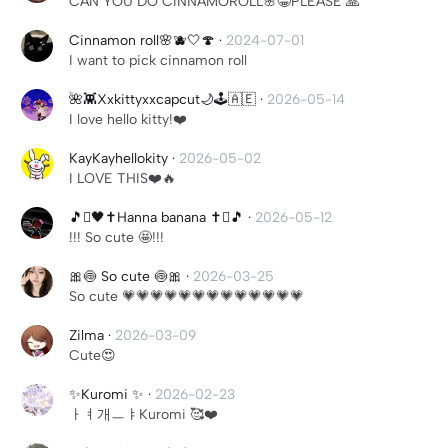
CAN YOU DO CINNAMOROLL🌸😁PLEASE 🙏
Cinnamon roll🌸🫐🤍🍄
·
2024-07-01
I want to pick cinnamon roll
🌺👾Xxkittyxxcapcut🌙🕹️🇦🇪
·
2026-05-14
I love hello kitty!❤️
KayKayhellokity
·
2026-05-02
I LOVE THIS❤️🔥
🎵🫍🖤✝️Hanna banana ✝️🫍🎵
·
2026-05-12
!!! So cute 🤩!!!
🎀🍥 So cute 🍥🎀
·
2026-03-25
So cute 💗💗💗💗💗💗💗💗💗💗💗💗💗
Zilma
·
2026-03-09
Cute😍
✨Kuromi ✨
·
2026-02-23
ㅏㅕ개ㅡㅑKuromi 🥰❤️