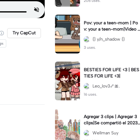
206 uses.
Pov: your a teen-mom | Po
v: your a teen-mom|Video I
Try CapCut
forgot to post 2 days ago.
{} y/n_shadow {}
ips
3 uses.
BESTIES FOR LIFE <3 | BES
TIES FOR LIFE <3|
Leo_lov3🦴🎀.
16 uses.
Agregar 3 clips | Agregar 3
clips|Se compartió el 2023-
12-29
Wellman Suy