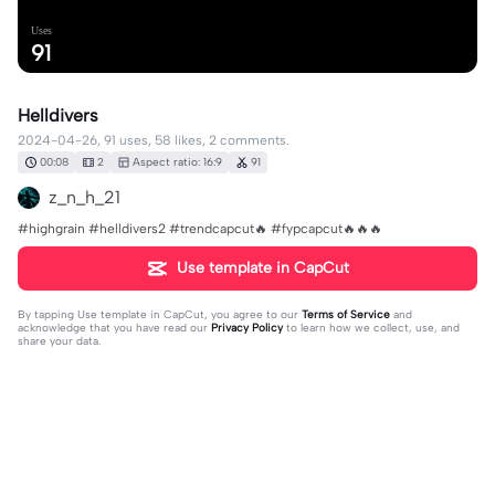
Uses
91
Helldivers
2024-04-26, 91 uses, 58 likes, 2 comments.
00:08
2
Aspect ratio: 16:9
91
z_n_h_21
#highgrain #helldivers2 #trendcapcut🔥 #fypcapcut🔥🔥🔥
Use template in CapCut
By tapping
Use template in CapCut
, you agree to our
Terms of Service
and
acknowledge that you have read our
Privacy Policy
to learn how we collect, use, and
share your data.
2 comments
LittleBroGamer14
·
2024-08-11
👍🔥👍🔥👍🔥👍👍👍👍👍🔥🔥🔥🔥🔥