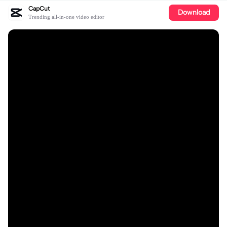
CapCut
Download
Trending all-in-one video editor