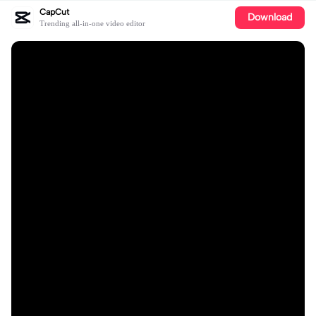
CapCut
Download
Trending all-in-one video editor