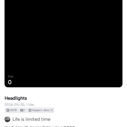
Uses
0
Headlights
2026-05-30, 1 like.
00:15
1
Aspect ratio: 1:1
Life is limited time