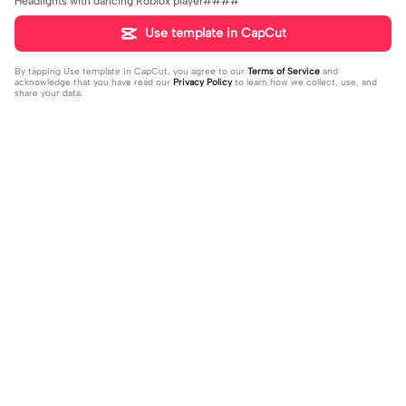
Headlights with dancing Roblox player####
Use template in CapCut
By tapping
Use template in CapCut
, you agree to our
Terms of Service
and
acknowledge that you have read our
Privacy Policy
to learn how we collect, use, and
share your data.
Trending
33
15
I mess with huck | I mess with huck
He’ll taste the ra- | He’ll taste the ra
|Hes goofy 💀
2024-02-16
-|-inbow as he goes out! 😻
2024-02-07