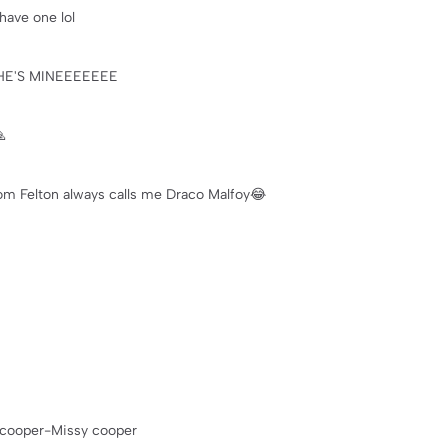
have one lol
im HE'S MINEEEEEEE

 Felton always calls me Draco Malfoy😂
 cooper-Missy cooper