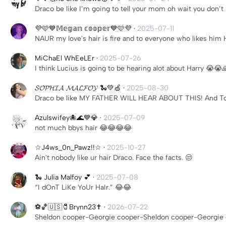
Draco be like I’m going to tell your mom oh wait you don’t 
💜🩷💙𝕄𝕖𝕘𝕒𝕟 𝕔𝕠𝕠𝕡𝕖𝕣💙🩷💜
·
2025-07-11
NAUR my love's hair is fire and to everyone who likes h
MiChaEl WhEeLEr
·
2025-07-26
I think Lucius is going to be hearing alot about Harry 😭😭
𝓢𝓞𝓟𝓗𝓘𝓐 𝓜𝓐𝓛𝓕𝓞𝓨 🐍💚🍏
·
2025-08-30
Draco be like MY FATHER WILL HEAR ABOUT THIS! And Tom
Azulswifey🐙🌊💙💎
·
2025-07-09
not much bbys hair 😂😂😂😂
☆J4ws_0n_Pawz!!☆
·
2025-10-27
Ain't nobody like ur hair Draco. Face the facts. 😒
🐍 Julia Malfoy 💕
·
2025-07-08
“I dOnT LiKe YoUr HaIr.” 😂😂
⚽️🏀🇺🇸🧷Brynn23✝️
·
2026-07-22
Sheldon cooper-Georgie cooper-Sheldon cooper-Georgie