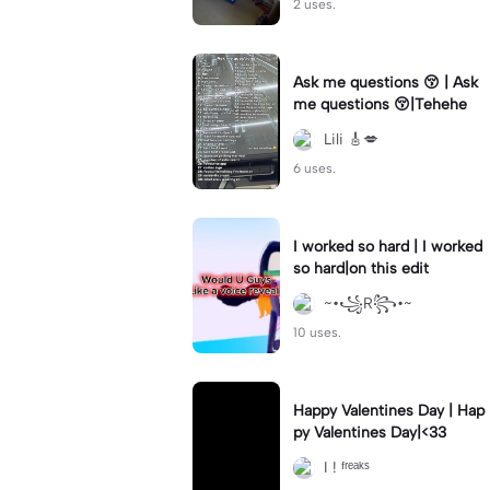
2 uses.
Ask me questions 😚 | Ask
me questions 😚|Tehehe
Lili 🎸💋
6 uses.
I worked so hard | I worked
so hard|on this edit
~•꧁R꧂•~
10 uses.
Happy Valentines Day | Hap
py Valentines Day|<33
I ! ᶠʳᵉᵃᵏˢ