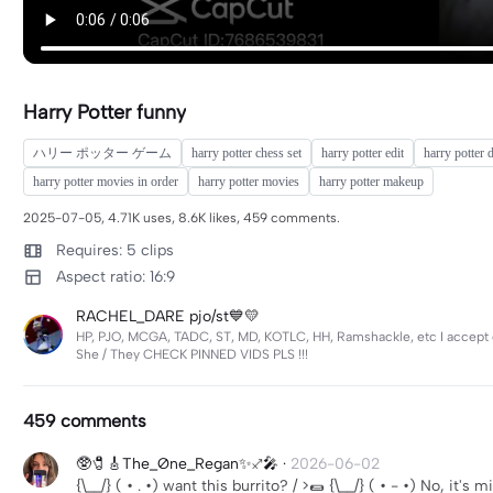
Harry Potter funny
ハリー ポッター ゲーム
harry potter chess set
harry potter edit
harry potter 
harry potter movies in order
harry potter movies
harry potter makeup
2025-07-05, 4.71K uses, 8.6K likes, 459 comments.
Requires: 5 clips
Aspect ratio: 16:9
RACHEL_DARE pjo/st💙💛
HP, PJO, MCGA, TADC, ST, MD, KOTLC, HH, Ramshackle, etc I accept eve
She / They CHECK PINNED VIDS PLS !!!
459 comments
🥸🧷🎸The_Øne_Regan✨♐️🎤
·
2026-06-02
{\__/} ( • . •) want this burrito? / >🌯 {\__/} ( • - •) No, it's 