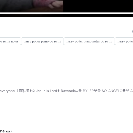
do re mi notes
harry potter piano do re mi
harry potter piano notes do re mi
harry potte
ryone :) 🏳️‍🌈🏳️‍⚧️✝️✡️ Jesus is Lord✝️ Ravenclaw💙 BYLER💙💛 SOLANGELO🖤💛 Ar
mine 🌯<