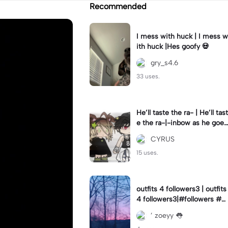
Recommended
I mess with huck | I mess w
ith huck |Hes goofy 💀
gry_s4.6
33 uses.
He’ll taste the ra- | He’ll tast
e the ra-|-inbow as he goes
out! 😻
CYRUS
15 uses.
outfits 4 followers3 | outfits
4 followers3|#followers #o
utfits #preppy
’ zoeyy 👅