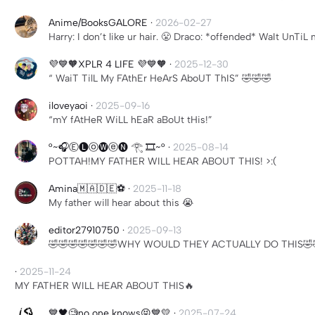
Anime/BooksGALORE
·
2026-02-27
Harry: I don’t like ur hair. 😤 Draco: *offended* WaIt UnT
💜💙🧡XPLR 4 LIFE 💜💙🧡
·
2025-12-30
“ WaiT TilL My FAthEr HeArS AboUT ThIS” 🤣🤣🤣
iloveyaoi
·
2025-09-16
“mY fAtHeR WiLL hEaR aBoUt tHis!”
°~🎧Ⓔ🅛ⓞ🅦ⓔ🅝 𓂀 🎞️~°
·
2025-08-14
POTTAH!MY FATHER WILL HEAR ABOUT THIS! >:(
Amina🇲🇦🇩🇪⚽️
·
2025-11-18
My father will hear about this 😭
editor27910750
·
2025-09-13
🤣🤣🤣🤣🤣🤣🤣WHY WOULD THEY ACTUALLY DO THIS🤣
·
2025-11-24
MY FATHER WILL HEAR ABOUT THIS🔥
💙🖤🧐no one knows😝💙💛
·
2025-07-24