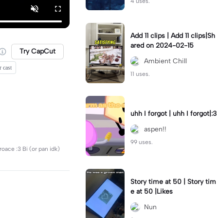
4 uses.
Add 11 clips | Add 11 clips|Sh
ared on 2024-02-15
Try CapCut
Ambient Chill
r cast
11 uses.
uhh I forgot | uhh I forgot|:3
aspen!!
99 uses.
oace :3 Bi (or pan idk)
Story time at 50 | Story tim
e at 50 |Likes
Nun