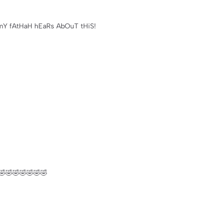
iL mY fAtHaH hEaRs AbOuT tHiS!
🤣🤣🤣🤣🤣🤣