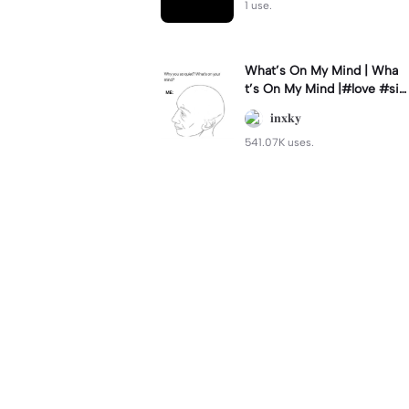
1 use.
What’s On My Mind | Wha
t’s On My Mind |#love #si
mp #myvalentine #meme
𝐢𝐧𝐱𝐤𝐲
#trend
541.07K uses.