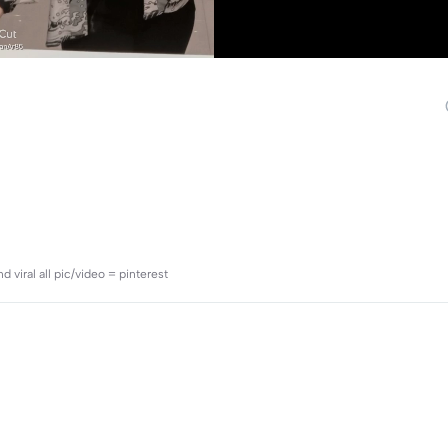
viral all pic/video = pinterest