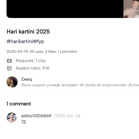
Hari kartini 2025
#harikartini#fyp
2025-04-19, 45 uses, 3 likes, 1 comment.
Requires: 1 clip
Aspect ratio: 9:16
Deeq
Bantu support ya kak🙏 template= ✍️ Quote ✍️ vlog/cinematic ✍️ trend 
1 comment
editor11306869
·
2025-04-28
🥰