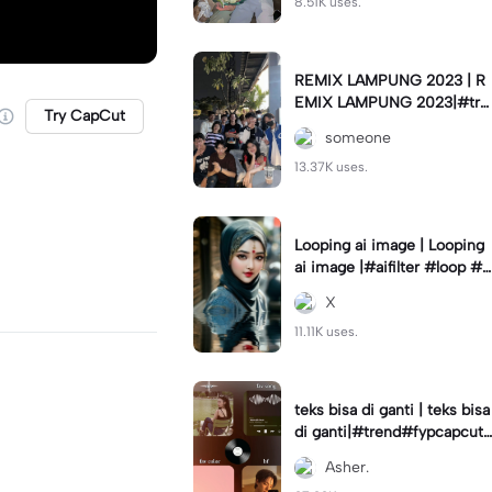
8.51K uses.
REMIX LAMPUNG 2023 | R
EMIX LAMPUNG 2023|#tre
Try CapCut
nd#fyp#remixlampung#la
someone
mpungpride#viral⚡️|
13.37K uses.
Looping ai image | Looping
ai image |#aifilter #loop #a
iimages #IniBaruAi #fyp
X
11.11K uses.
teks bisa di ganti | teks bisa
di ganti|#trend#fypcapcut
#viral#foryou#4foto
Asher.