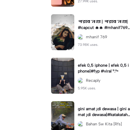
27.99K uses.
পারবো না তো | পারবো না তো|
#capcut 🔥🔥 #mhanif769
#fypツ⁠ #viral✨#trending🔥
mhanif 769
73.98K uses.
efek 0,5 iphone | efek 0,5 i
phone|#fyp #viral ¹¹.²⁶
Recaply
5.95K uses.
gini amat jdi dewasa | gini a
mat jdi dewasa|#katakataha
rini#quotes#laguviral#den
Bahan Sw Kita [Rfs]
nycaknan#kisinan2