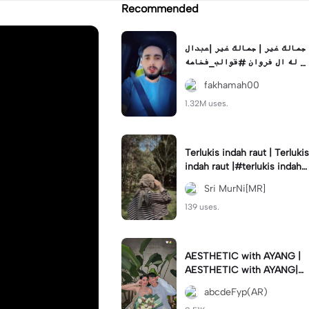
Recommended
جمالك غير | جمالك غير |عبدال
له ال فروان #قوالب_فخامه #
fakhamah00
fakhamah00
1.32M uses.
Terlukis indah raut | Terlukis
indah raut |#terlukis indah r
aut wajah mu dalam benakk
Sri MurNi[MR]
u
139 uses.
AESTHETIC with AYANG |
AESTHETIC with AYANG|#f
yp#template#aestethic#vi
abcdeFyp(AR)
ral#barengpasangan🥰