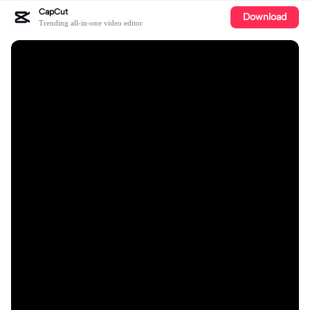
CapCut
Download
Trending all-in-one video editor