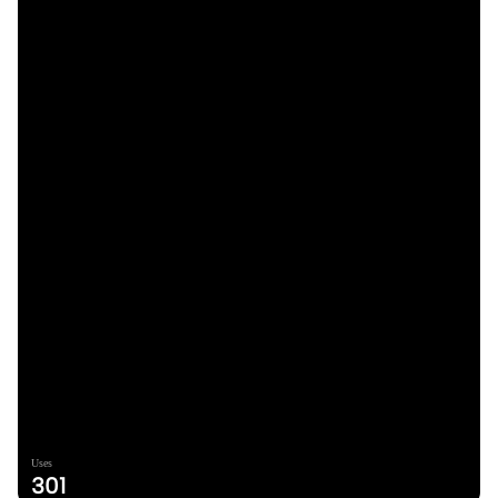
Uses
301