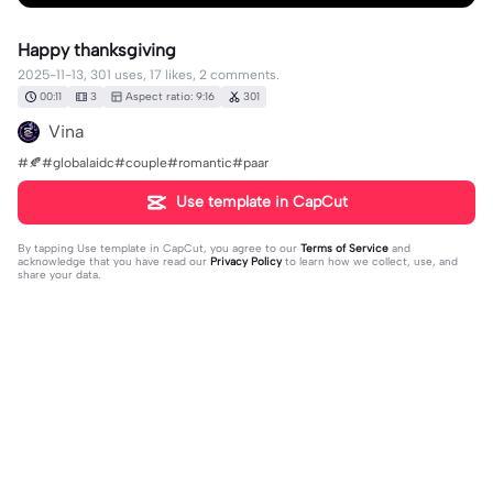
Happy thanksgiving
2025-11-13, 301 uses, 17 likes, 2 comments.
00:11
3
Aspect ratio: 9:16
301
Vina
#🍂#globalaidc#couple#romantic#paar
Use template in CapCut
By tapping
Use template in CapCut
, you agree to our
Terms of Service
and
acknowledge that you have read our
Privacy Policy
to learn how we collect, use, and
share your data.
2 comments
Yesenia Yesenia570
·
2025-11-28
🥰