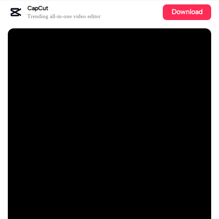
CapCut
Download
Trending all-in-one video editor