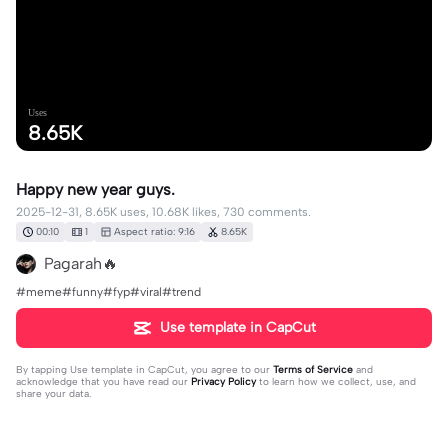
Uses
8.65K
Happy new year guys.
2025-12-31, 8.65K uses, 10.68K likes, 730 comments.
00:10
1
Aspect ratio: 9:16
8.65K
Pagarah🔥
#meme#funny#fyp#viral#trend
Use template in CapCut
By tapping
Use template in CapCut
, you agree to our
Terms of Service
and
acknowledge that you have read our
Privacy Policy
to learn how we collect, use, and
share your data.