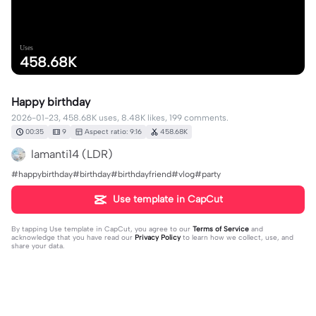
Uses
458.68K
Happy birthday
2026-01-23, 458.68K uses, 8.48K likes, 199 comments.
00:35
9
Aspect ratio: 9:16
458.68K
lamanti14 (LDR)
#happybirthday#birthday#birthdayfriend#vlog#party
Use template in CapCut
By tapping
Use template in CapCut
, you agree to our
Terms of Service
and
acknowledge that you have read our
Privacy Policy
to learn how we collect, use, and
share your data.
199 comments