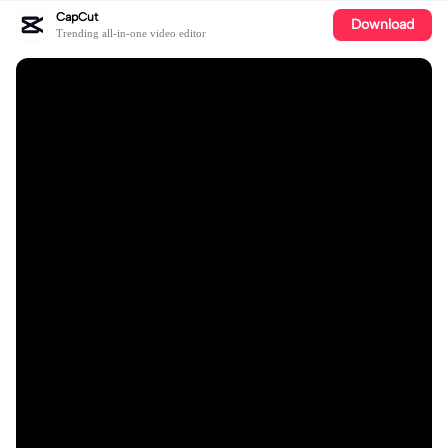
CapCut
Download
Trending all-in-one video editor