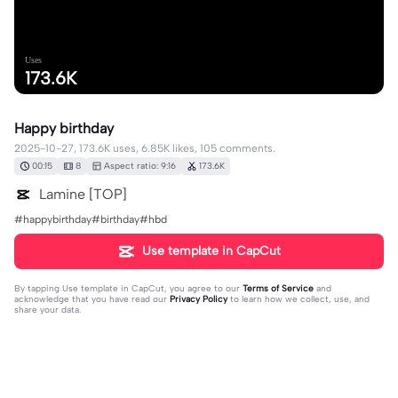
Uses
173.6K
Happy birthday
2025-10-27, 173.6K uses, 6.85K likes, 105 comments.
00:15
8
Aspect ratio: 9:16
173.6K
Lamine [TOP]
#happybirthday#birthday#hbd
Use template in CapCut
By tapping
Use template in CapCut
, you agree to our
Terms of Service
and
acknowledge that you have read our
Privacy Policy
to learn how we collect, use, and
share your data.
105 comments