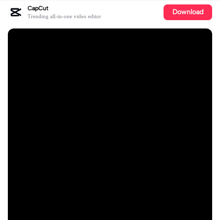
CapCut
Download
Trending all-in-one video editor