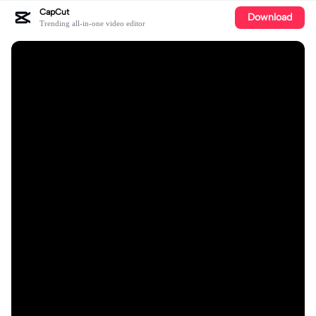
CapCut
Download
Trending all-in-one video editor