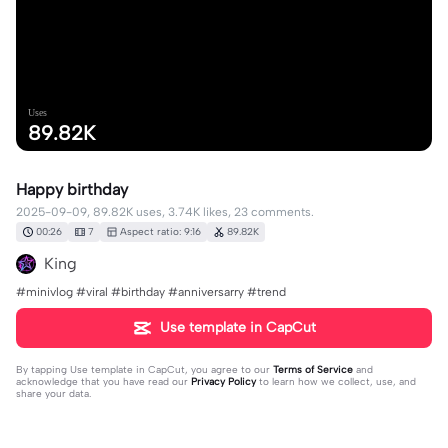
Uses
89.82K
Happy birthday
2025-09-09, 89.82K uses, 3.74K likes, 23 comments.
00:26
7
Aspect ratio: 9:16
89.82K
King
#minivlog #viral #birthday #anniversarry #trend
Use template in CapCut
By tapping
Use template in CapCut
, you agree to our
Terms of Service
and
acknowledge that you have read our
Privacy Policy
to learn how we collect, use, and
share your data.