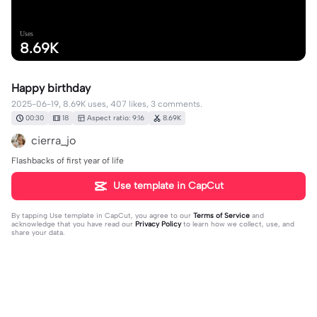
Uses
8.69K
Happy birthday
2025-06-19, 8.69K uses, 407 likes, 3 comments.
00:30
18
Aspect ratio: 9:16
8.69K
cierra_jo
Flashbacks of first year of life
Use template in CapCut
By tapping
Use template in CapCut
, you agree to our
Terms of Service
and
acknowledge that you have read our
Privacy Policy
to learn how we collect, use, and
share your data.
3 comments
Jessica mills
·
2026-02-16