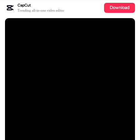
CapCut
Download
Trending all-in-one video editor