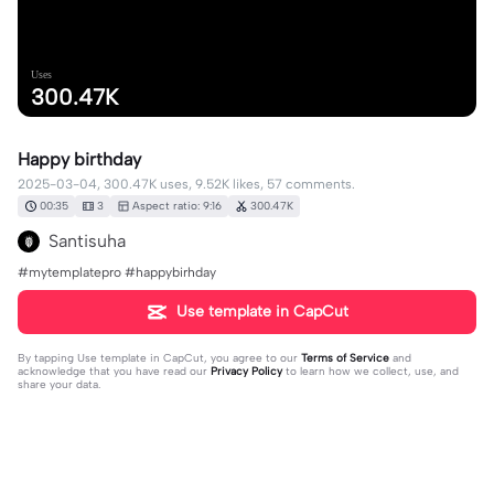
Uses
300.47K
Happy birthday
2025-03-04, 300.47K uses, 9.52K likes, 57 comments.
00:35
3
Aspect ratio: 9:16
300.47K
Santisuha
#mytemplatepro #happybirhday
Use template in CapCut
By tapping
Use template in CapCut
, you agree to our
Terms of Service
and
acknowledge that you have read our
Privacy Policy
to learn how we collect, use, and
share your data.
57 comments