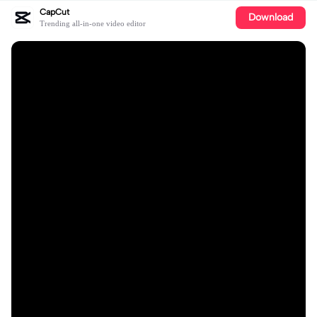
CapCut
Download
Trending all-in-one video editor