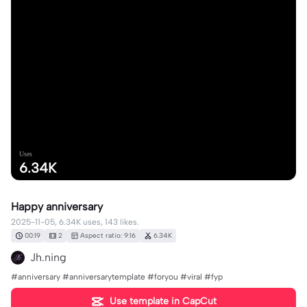
Uses
6.34K
Happy anniversary
2025-11-05, 6.34K uses, 143 likes.
00:19
2
Aspect ratio: 9:16
6.34K
Jh.ning
#anniversary #anniversarytemplate #foryou #viral #fyp
Use template in CapCut