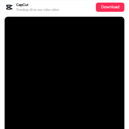
CapCut
Download
Trending all-in-one video editor