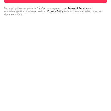
By tapping
Use template in CapCut
, you agree to our
Terms of Service
and
acknowledge that you have read our
Privacy Policy
to learn how we collect, use, and
share your data.
Trending
37
17
jujur sepi banget | jujur sepi banget|
1 foto kece | 1 foto kece|#foryou#fy
fhm
2023-12-06
p#kane
2023-12-06