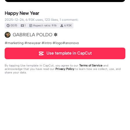
Happy New Year
2025-12-26, 6.93K uses, 123 likes, 1 comment.
00:15
1
Aspect ratio: 9:16
6.93K
GABRIELA POLDO ✽
#marketing #newyear #intro #logo#anonovo
Use template in CapCut
By tapping
Use template in CapCut
, you agree to our
Terms of Service
and
acknowledge that you have read our
Privacy Policy
to learn how we collect, use, and
share your data.
1 comment
TehanaIndusarini
·
2026-04-13
🥰