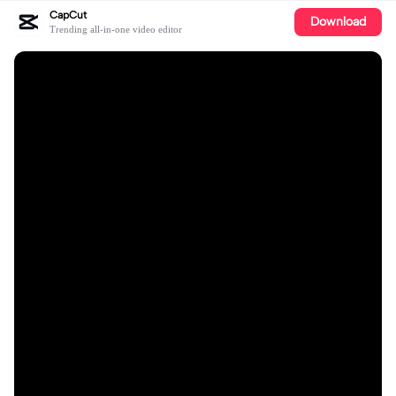
CapCut
Download
Trending all-in-one video editor