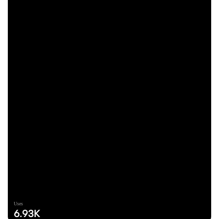
Uses
6.93K