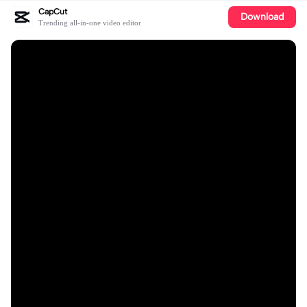
CapCut
Download
Trending all-in-one video editor