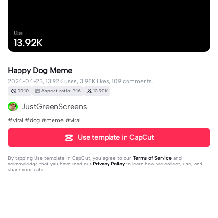
Uses
13.92K
Happy Dog Meme
2024-04-23, 13.92K uses, 3.98K likes, 109 comments.
00:10
Aspect ratio: 9:16
13.92K
JustGreenScreens
#viral #dog #meme #viral
Use template in CapCut
By tapping
Use template in CapCut
, you agree to our
Terms of Service
and
acknowledge that you have read our
Privacy Policy
to learn how we collect, use, and
share your data.
109 comments