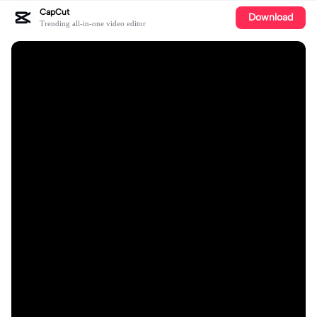
CapCut
Download
Trending all-in-one video editor