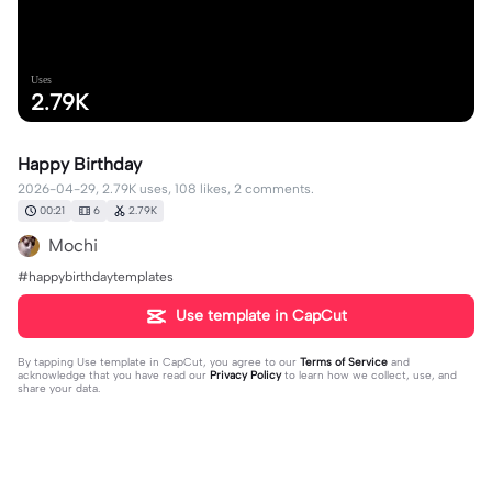
Uses
2.79K
Happy Birthday
2026-04-29, 2.79K uses, 108 likes, 2 comments.
00:21
6
2.79K
Mochi
#happybirthdaytemplates
Use template in CapCut
By tapping
Use template in CapCut
, you agree to our
Terms of Service
and
acknowledge that you have read our
Privacy Policy
to learn how we collect, use, and
share your data.
2 comments