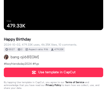
Uses
479.33K
Happy Birthday
2024-10-02, 479.33K uses, 46.35K likes, 10 comments.
00:27
2
Aspect ratio: 9:16
479.33K
bang oji681[GM]
#boyfriendsday2024 #fyp
Use template in CapCut
By tapping
Use template in CapCut
, you agree to our
Terms of Service
and
acknowledge that you have read our
Privacy Policy
to learn how we collect, use, and
share your data.
10 comments