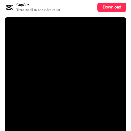
CapCut
Download
Trending all-in-one video editor