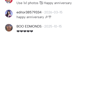
Use 1x1 photos 🥰 Happy anniversary
editor38579334
·
2026-03-15
happy anniversary 🎉🎊
BOO EDMONDS
·
2025-10-15
❤️❤️❤️❤️❤️