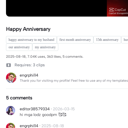
Happy Anniversary
happy anniversary to my husband
first month anniversary
15th anniversary
hu
our anniversary
my anniversary
2025-08-18, 7.04K uses, 363 likes, 5 comments.
Requires: 3 clips
engrphil14
Thank you for visiting my profile! Feel free to use any of my templat
5 comments
editor38579334
·
2026-03-15
hi mga lodz goodpm 🥰🥰
engrphil14
·
2025-08-18