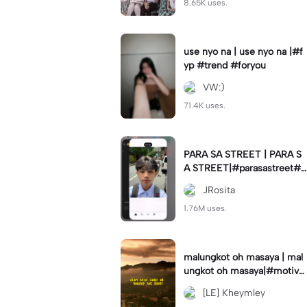
8.65K uses.
use nyo na | use nyo na |#f
yp #trend #foryou
VW:)
71.4K uses.
PARA SA STREET | PARA S
A STREET|#parasastreet#jr
_fam#trendswipe
JRosita
1.76M uses.
malungkot oh masaya | mal
ungkot oh masaya|#motivat
ion #motivationalmessage
[LE] Kheymley
#trend