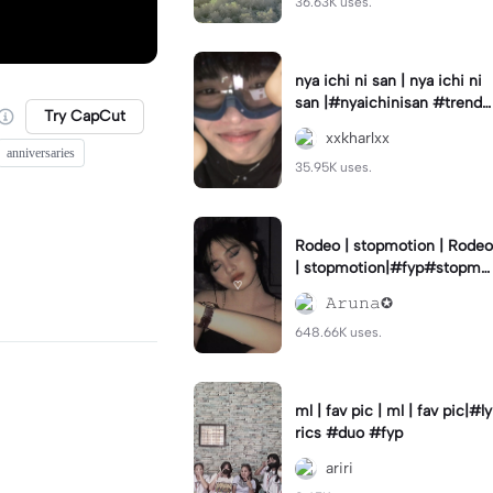
36.63K uses.
nya ichi ni san | nya ichi ni
san |#nyaichinisan #trend
Try CapCut
#cutetemplate #aestehetic
xxkharlxx
anniversaries
35.95K uses.
Rodeo | stopmotion | Rodeo
| stopmotion|#fyp#stopmo
tion#rodeo#borcelis
𝙰𝚛𝚞𝚗𝚊✪
648.66K uses.
ml | fav pic | ml | fav pic|#ly
rics #duo #fyp
ariri