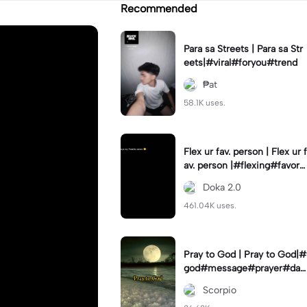
Recommended
Para sa Streets | Para sa Str
eets|#viral#foryou#trend
₱at
58.1K uses.
Flex ur fav. person | Flex ur f
av. person |#flexing#favorit
eperson#capcut#template
Doka 2.0
461.04K uses.
Pray to God | Pray to God|#
god#message#prayer#dail
y#dfade_12
Scorpio