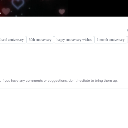
sband anniversary
30th anniversary
happy anniversary wishes
1 month anniversary
es. If you have any comments or suggestions, don’t hesitate to bring them up.