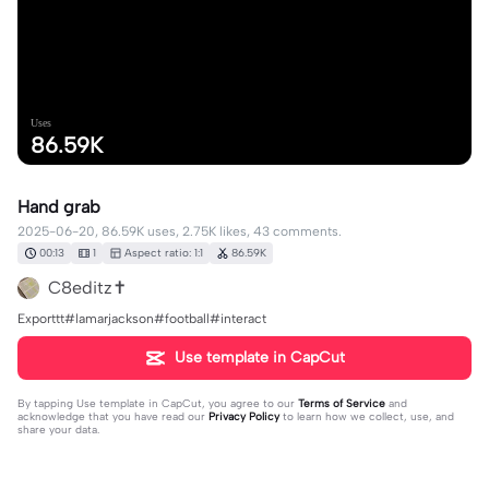
Uses
86.59K
Hand grab
2025-06-20, 86.59K uses, 2.75K likes, 43 comments.
00:13
1
Aspect ratio: 1:1
86.59K
C8editz✝️
Exporttt#lamarjackson#football#interact
Use template in CapCut
By tapping
Use template in CapCut
, you agree to our
Terms of Service
and
acknowledge that you have read our
Privacy Policy
to learn how we collect, use, and
share your data.