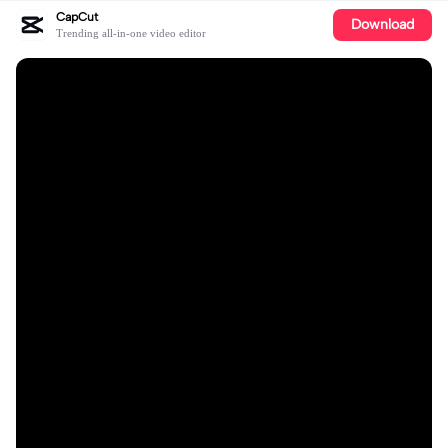
CapCut
Download
Trending all-in-one video editor