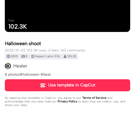
Uses
102.3K
Halloween shoot
2022-10-23, 102.3K uses, 2 likes, 162 comments.
00:15
8
Aspect ratio: 9:16
102.3K
Healer
8 photos#halloween #beat
Use template in CapCut
By tapping
Use template in CapCut
, you agree to our
Terms of Service
and
acknowledge that you have read our
Privacy Policy
to learn how we collect, use, and
share your data.
162 comments