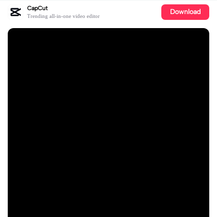
CapCut
Download
Trending all-in-one video editor