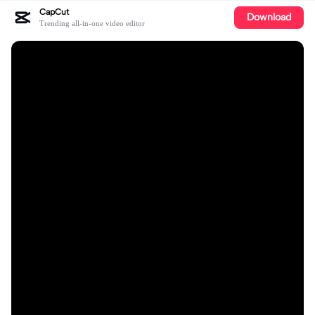
CapCut
Download
Trending all-in-one video editor