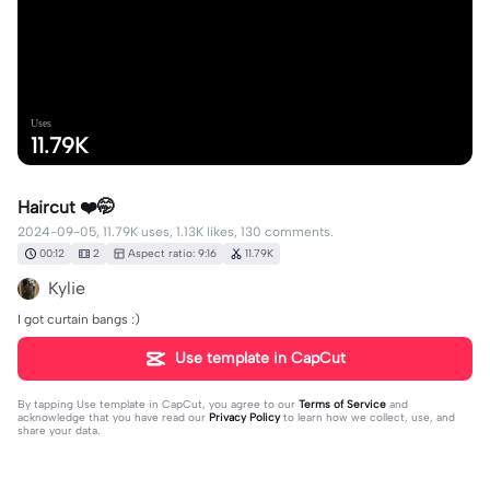
Uses
11.79K
Haircut ❤️🤭
2024-09-05, 11.79K uses, 1.13K likes, 130 comments.
00:12
2
Aspect ratio: 9:16
11.79K
Kylie
I got curtain bangs :)
Use template in CapCut
By tapping
Use template in CapCut
, you agree to our
Terms of Service
and
acknowledge that you have read our
Privacy Policy
to learn how we collect, use, and
share your data.