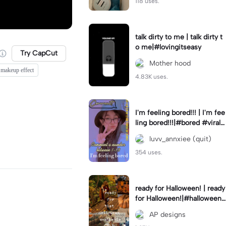
118 uses.
talk dirty to me | talk dirty t
o me|#lovingitseasy
Try CapCut
Mother hood
 makeup effect
4.83K uses.
I'm feeling bored!!! | I'm fee
ling bored!!!|#bored #viralc
apcut🔥#fypcapcut🔥🔥🔥
luvv_annxiee (quit)
354 uses.
ready for Halloween! | ready
for Halloween!|#halloween
#halloweenaesthetic #autu
AP designs
mn #twilightzone