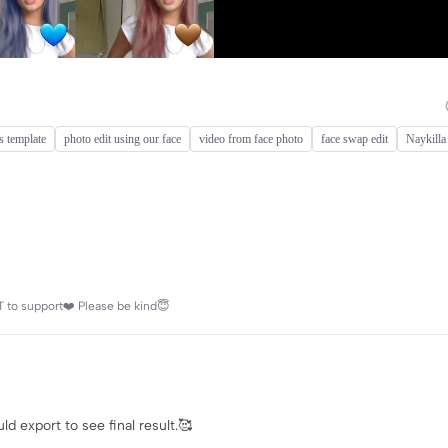
es template
photo edit using our face
video from face photo
face swap edit
Naykilla
 to support❤️ Please be kind😇
d export to see final result.🥰