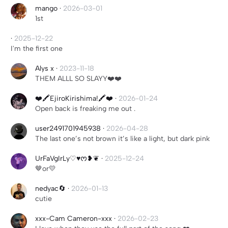
mango
·
2026-03-01
1st
·
2025-12-22
I'm the first one
Alys x
·
2023-11-18
THEM ALLL SO SLAYY❤️❤️
❤️🖍️EjiroKirishima!🖍️❤️
·
2026-01-24
Open back is freaking me out .
user2491701945938
·
2026-04-28
The last one’s not brown it’s like a light, but dark pink
UrFaVgIrLy♡♥︎ᰔ❥❦
·
2025-12-24
🤎or💛
nedyac🔄
·
2026-01-13
cutie
xxx-Cam Cameron-xxx
·
2026-02-23