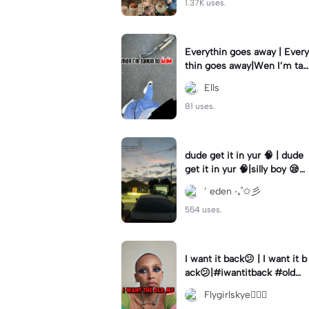
1.37K uses.
Everythin goes away | Every
thin goes away|Wen I’m tal
kin to HIM ❤️‍🩹
Ells
81 uses.
dude get it in yur 🧠 | dude
get it in yur 🧠|silly boy 😪
#fyp #sunset #itsyou
’ eden ‧₊˚✩彡
554 uses.
I want it back😕 | I want it b
ack😕|#iwantitback #oldm
e #thenvsnow #trending #
Flygirlskye🧚🏽‍♀️
viral