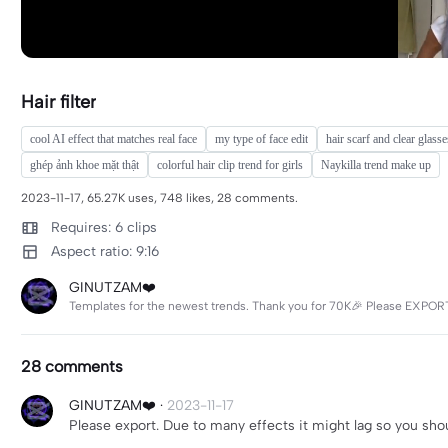
Hair filter
cool AI effect that matches real face
my type of face edit
hair scarf and clear glass
ghép ảnh khoe mặt thật
colorful hair clip trend for girls
Naykilla trend make up
2023-11-17, 65.27K uses, 748 likes, 28 comments.
Requires: 6 clips
Aspect ratio: 9:16
GINUTZAM❤️
Templates for the newest trends. Thank you for 70K🎉 Please EXPORT
28 comments
GINUTZAM❤️
·
2023-11-17
Please export. Due to many effects it might lag so you shoul