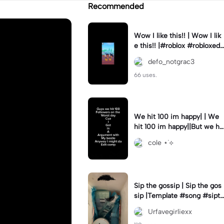
Recommended
Wow I like this!! | Wow I lik
e this!! |#roblox #robloxedi
t #fyp #clean #smooth
defo_notgrac3
66 uses.
We hit 100 im happy| | We
hit 100 im happy||But we hit
it on the worst day :(
cole ⋆˙⟡
Sip the gossip | Sip the gos
sip |Template #song #sipth
egossip
Urfavegirliexx