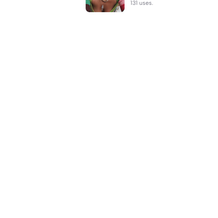
131 uses.