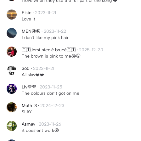
I love when they use the full part of the song ❤️
Elsie
·
2023-11-21
Love it
MEN🤤🤤
·
2023-11-22
I don't like my pink hair
🇮🇹Jersi nicolé brucé🇮🇹
·
2025-12-30
The brown is pink to me😭🤭
360
·
2023-11-21
All slay❤️❤️
Liv💜💜
·
2023-11-25
The colours don’t got on me
Moth :3
·
2024-12-23
SLAY
Asmay
·
2023-11-26
it does'ent work😭