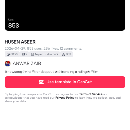
Uses
853
HUSEN ASEER
2026-04-29, 853 uses, 286 likes, 12 comments.
00:25
2
Aspect ratio: 16:9
853
ANWAR ZAIB
#newsong#viral#trendcapcut 🔥#trending🔥nding🔥#tim
Use template in CapCut
By tapping
Use template in CapCut
, you agree to our
Terms of Service
and
acknowledge that you have read our
Privacy Policy
to learn how we collect, use, and
share your data.
12 comments