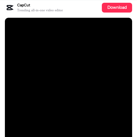
CapCut
Download
Trending all-in-one video editor