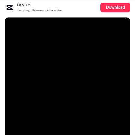
CapCut
Download
Trending all-in-one video editor