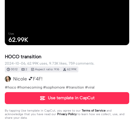
Uses
62.99K
HOCO transition
2024-10-06, 62.99K uses, 9.73K likes, 759 comments.
00:12
2
Aspect ratio: 9:16
62.99K
Nicole 💕F4F!
#hoco #homecoming #sophomore #transition #viral
Use template in CapCut
By tapping
Use template in CapCut
, you agree to our
Terms of Service
and
acknowledge that you have read our
Privacy Policy
to learn how we collect, use, and
share your data.