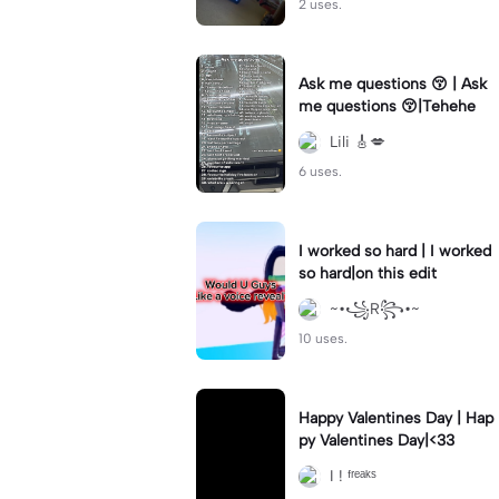
2 uses.
Ask me questions 😚 | Ask
me questions 😚|Tehehe
Lili 🎸💋
6 uses.
I worked so hard | I worked
so hard|on this edit
~•꧁R꧂•~
10 uses.
Happy Valentines Day | Hap
py Valentines Day|<33
I ! ᶠʳᵉᵃᵏˢ