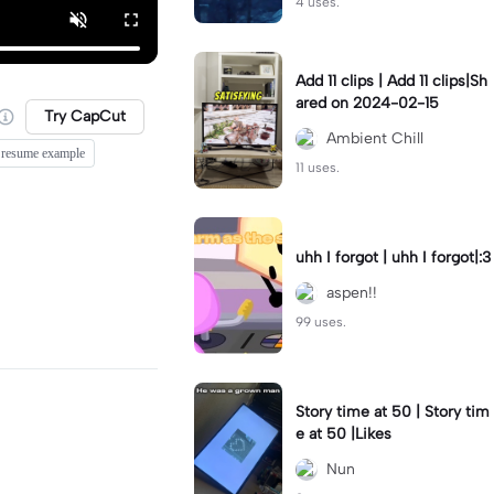
4 uses.
Add 11 clips | Add 11 clips|Sh
ared on 2024-02-15
Try CapCut
Ambient Chill
k resume example
11 uses.
uhh I forgot | uhh I forgot|:3
aspen!!
99 uses.
Story time at 50 | Story tim
e at 50 |Likes
Nun