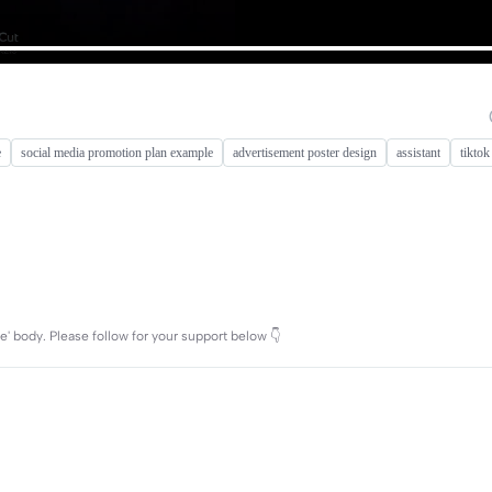
e
social media promotion plan example
advertisement poster design
assistant
tikto
e' body. Please follow for your support below 👇