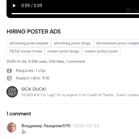
HIRING POSTER ADS
advertising poster template
advertising poster design
advertisement poster exampl
TikTok resume format
creative poster design
creative product poster
2025-11-06, 5.55K uses, 433 likes, 1 comment.
Requires: 1 clip
Aspect ratio: 9:16
SICK DUCK!
SICKDUCK Co. Lag? Try to export it 1st Credit & Thanks : Every 'creativ
1 comment
Владимир Лазареви595
·
2026-02-23
👍