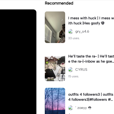
Recommended
I mess with huck | I mess w
ith huck |Hes goofy 💀
gry_s4.6
33 uses.
He’ll taste the ra- | He’ll tast
e the ra-|-inbow as he goes
out! 😻
CYRUS
15 uses.
outfits 4 followers3 | outfits
4 followers3|#followers #o
utfits #preppy
’ zoeyy 👅