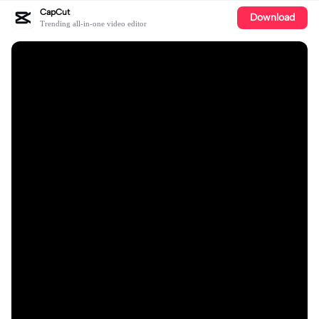
CapCut
Download
Trending all-in-one video editor