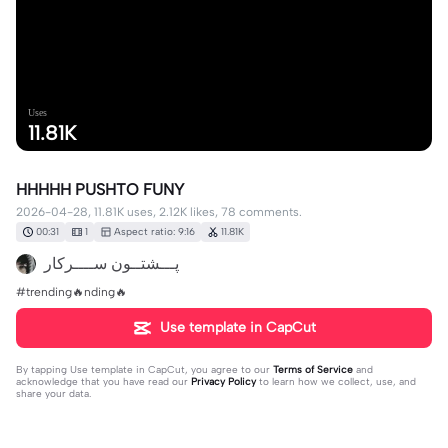
Uses
11.81K
HHHHH PUSHTO FUNY
2026-04-28, 11.81K uses, 2.12K likes, 78 comments.
00:31
1
Aspect ratio: 9:16
11.81K
پـــشتــون ســــرکار
#trending🔥nding🔥
Use template in CapCut
By tapping
Use template in CapCut
, you agree to our
Terms of Service
and
acknowledge that you have read our
Privacy Policy
to learn how we collect, use, and
share your data.