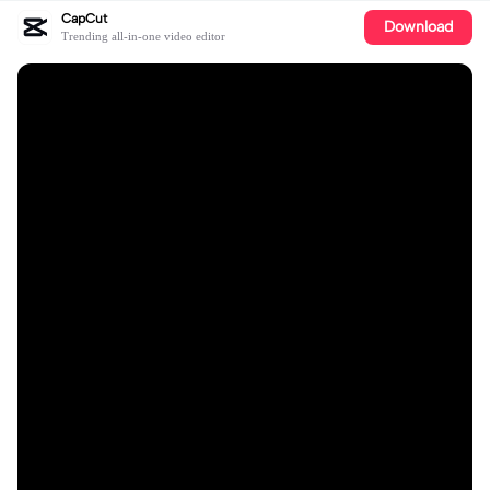
CapCut
Download
Trending all-in-one video editor