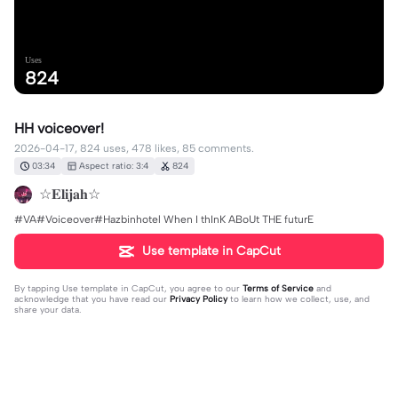
Uses
824
HH voiceover!
2026-04-17, 824 uses, 478 likes, 85 comments.
03:34
Aspect ratio: 3:4
824
☆𝐄𝐥𝐢𝐣𝐚𝐡☆
#VA#Voiceover#Hazbinhotel When I thInK ABoUt THE futurE
Use template in CapCut
By tapping
Use template in CapCut
, you agree to our
Terms of Service
and
acknowledge that you have read our
Privacy Policy
to learn how we collect, use, and
share your data.
85 comments