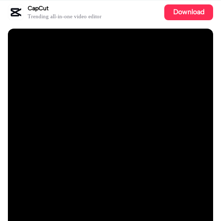
CapCut
Download
Trending all-in-one video editor