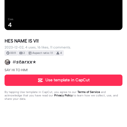
Uses
4
HES NAME IS VI!
2023-12-02, 4 uses, 16 likes, 11 comments.
00:11
2
Aspect ratio: 1:1
4
#𝙨𝙩𝙖𝙧𝙭𝙭★
SAY HI TO HIM!
Use template in CapCut
By tapping
Use template in CapCut
, you agree to our
Terms of Service
and
acknowledge that you have read our
Privacy Policy
to learn how we collect, use, and
share your data.
11 comments