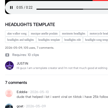
HEADLIGHTS TEMPLATE
alan walker song
musique amélie poulain
morimoto headlights
motorcycle head
headlights and taillights
headlights template
headlights edit
headlight song temp
2026-05-09, 105 uses, 7 comments.
Requires: 10 clips
JUSTIN
Hi guys I am a template creator and I'm not that much good at editi
7 comments
Edddie
·
2026-05-10
dude that helped i lot i went viral on tiktok i have 25k foll
goat
·
2026-05-09