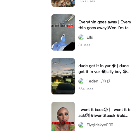
1.37K uses.
Everythin goes away | Every
thin goes away|Wen I’m tal
kin to HIM ❤️‍🩹
Ells
81 uses.
dude get it in yur 🧠 | dude
get it in yur 🧠|silly boy 😪
#fyp #sunset #itsyou
’ eden ‧₊˚✩彡
554 uses.
I want it back😕 | I want it b
ack😕|#iwantitback #oldm
e #thenvsnow #trending #
Flygirlskye🧚🏽‍♀️
viral