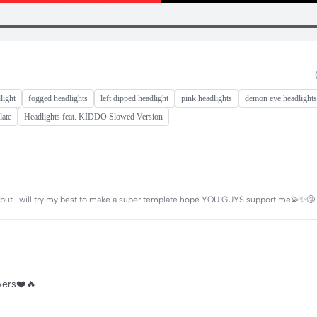
light
fogged headlights
left dipped headlight
pink headlights
demon eye headlights
late
Headlights feat. KIDDO Slowed Version
ng but I will try my best to make a super template hope YOU GUYS support me💫✨🤧
owers❤️🔥