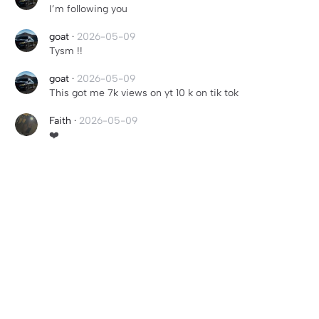
I’m following you
goat
·
2026-05-09
Tysm !!
goat
·
2026-05-09
This got me 7k views on yt 10 k on tik tok
Faith
·
2026-05-09
❤️