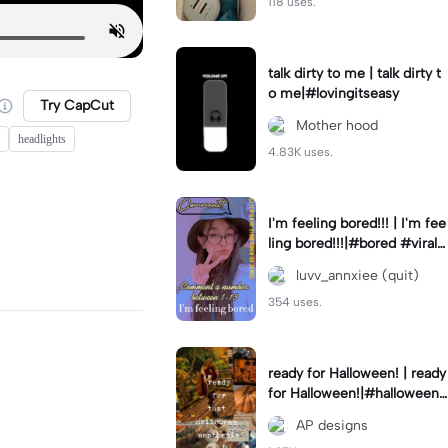
118 uses.
talk dirty to me | talk dirty t
o me|#lovingitseasy
Try CapCut
Mother hood
headlights
4.83K uses.
I'm feeling bored!!! | I'm fee
ling bored!!!|#bored #viralc
apcut🔥#fypcapcut🔥🔥🔥
luvv_annxiee (quit)
354 uses.
ready for Halloween! | ready
for Halloween!|#halloween
#halloweenaesthetic #autu
AP designs
mn #twilightzone