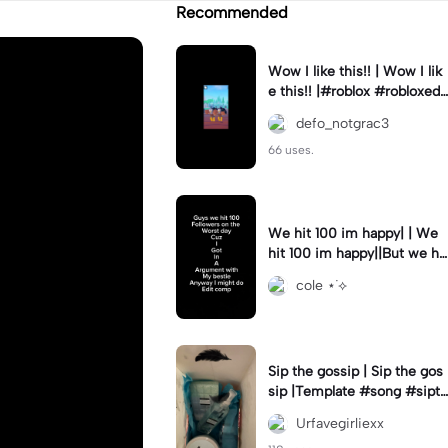
Recommended
Wow I like this!! | Wow I lik
e this!! |#roblox #robloxedi
t #fyp #clean #smooth
defo_notgrac3
66 uses.
We hit 100 im happy| | We
hit 100 im happy||But we hit
it on the worst day :(
cole ⋆˙⟡
Sip the gossip | Sip the gos
sip |Template #song #sipth
egossip
Urfavegirliexx