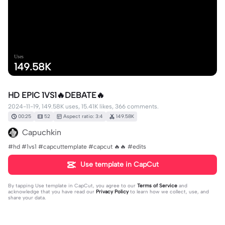
Uses
149.58K
HD EPIC 1VS1🔥DEBATE🔥
2024-11-19, 149.58K uses, 15.41K likes, 366 comments.
00:25
52
Aspect ratio: 3:4
149.58K
Capuchkin
#hd #1vs1 #capcuttemplate #capcut 🔥🔥 #edits
Use template in CapCut
By tapping
Use template in CapCut
, you agree to our
Terms of Service
and
acknowledge that you have read our
Privacy Policy
to learn how we collect, use, and
share your data.