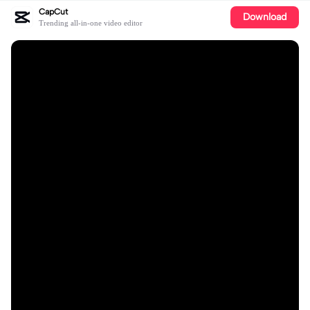
CapCut
Download
Trending all-in-one video editor