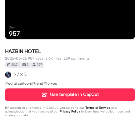
Uses
957
HAZBIN HOTEL
2026-05-21, 957 uses, 3.6K likes, 269 comments.
00:21
2
957
×ZX♧
#edit#cartoon#trend#foryou
Use template in CapCut
By tapping
Use template in CapCut
, you agree to our
Terms of Service
and
acknowledge that you have read our
Privacy Policy
to learn how we collect, use, and
share your data.
269 comments