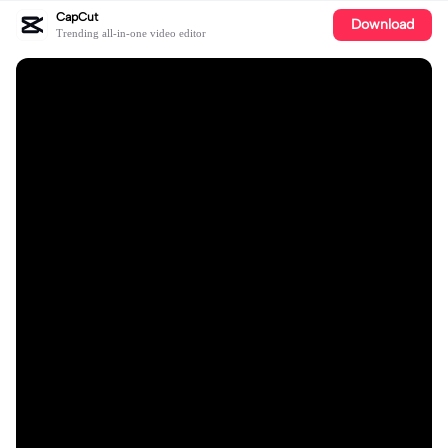
CapCut
Download
Trending all-in-one video editor