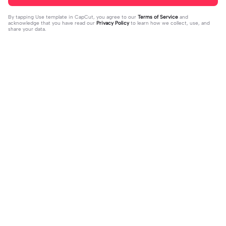
By tapping
Use template in CapCut
, you agree to our
Terms of Service
and
acknowledge that you have read our
Privacy Policy
to learn how we collect, use, and
share your data.
Trending
1.32M
139
جمالك غير | جمالك غير |عبدالله ال فروا
Terlukis indah raut | Terlukis indah ra
2023-11-17
ن #قوالب_فخامه #fakhamah00
ut |#terlukis indah raut wajah mu da
2023-12-01
lam benakku