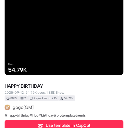
Uses
54.79K
HAPPY BIRTHDAY
2025-09-12, 54.79K uses, 1.88K likes.
00:15
2
Aspect ratio: 9:16
54.79K
gogo[GM]
#happybirthday#hbd#birthday#protemplatetrends
Use template in CapCut