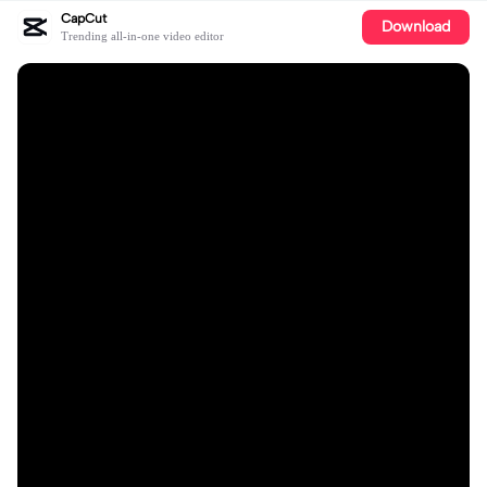
CapCut
Download
Trending all-in-one video editor