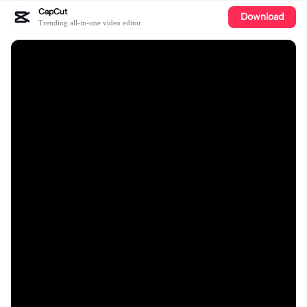
CapCut
Download
Trending all-in-one video editor