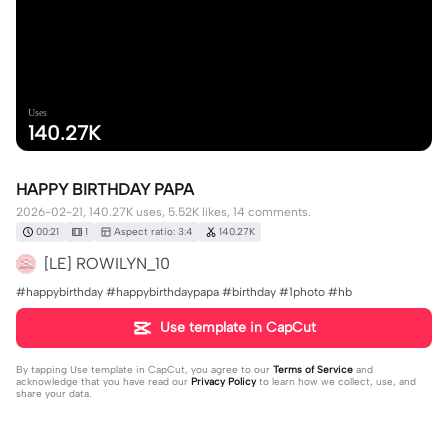
Uses
140.27K
HAPPY BIRTHDAY PAPA
2026-02-21, 140.27K uses, 5.52K likes, 14 comments.
00:21
1
Aspect ratio: 3:4
140.27K
[LE] ROWILYN_10
#happybirthday #happybirthdaypapa #birthday #1photo #hb
Use template in CapCut
By tapping
Use template in CapCut
, you agree to our
Terms of Service
and
acknowledge that you have read our
Privacy Policy
to learn how we collect, use, and
share your data.