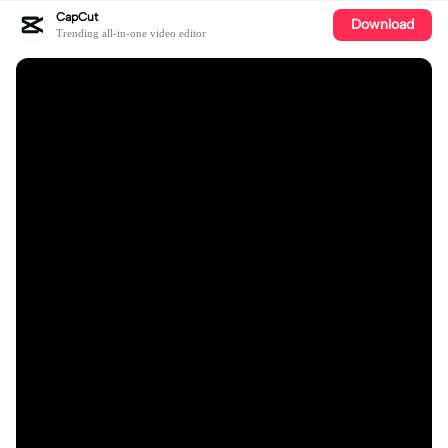
CapCut
Download
Trending all-in-one video editor