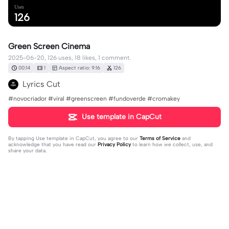
Uses
126
Green Screen Cinema
2025-06-20, 126 uses, 18 likes, 1 comment.
00:14
1
Aspect ratio: 9:16
126
Lyrics Cut
#novocriador #viral #greenscreen #fundoverde #cromakey
Use template in CapCut
By tapping
Use template in CapCut
, you agree to our
Terms of Service
and
acknowledge that you have read our
Privacy Policy
to learn how we collect, use, and
share your data.
1 comment
editor59181685
·
2025-07-30
😂