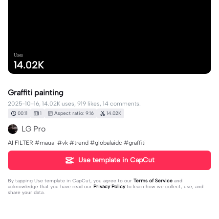
Uses
14.02K
Graffiti painting
2025-10-16, 14.02K uses, 919 likes, 14 comments.
00:11
1
Aspect ratio: 9:16
14.02K
LG Pro
AI FILTER #mauai #vk #trend #globalaidc #graffiti
Use template in CapCut
By tapping
Use template in CapCut
, you agree to our
Terms of Service
and
acknowledge that you have read our
Privacy Policy
to learn how we collect, use, and
share your data.