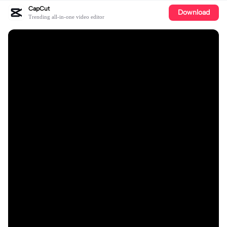
CapCut
Download
Trending all-in-one video editor