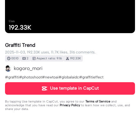
Uses
192.33K
Graffiti Trend
2025-11-03, 192.33K uses, 11.7K likes, 316 comments.
00:10
2
Aspect ratio: 9:16
192.33K
kogoro_mori
#graffiti#photoshoot#newtoai#globalaidc#graffitieffect
Use template in CapCut
By tapping
Use template in CapCut
, you agree to our
Terms of Service
and
acknowledge that you have read our
Privacy Policy
to learn how we collect, use, and
share your data.
316 comments