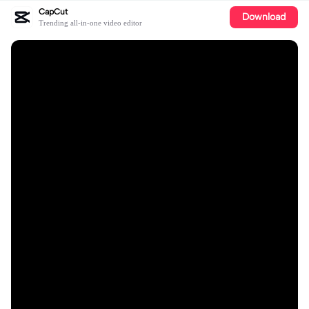
CapCut
Download
Trending all-in-one video editor