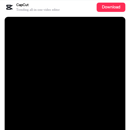
CapCut
Download
Trending all-in-one video editor