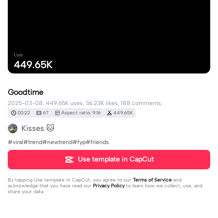
Uses
449.65K
Goodtime
2025-03-08, 449.65K uses, 36.23K likes, 188 comments.
00:22
67
Aspect ratio: 9:16
449.65K
Kisses 🐱
#viral#trend#newtrend#fyp#friends
Use template in CapCut
By tapping
Use template in CapCut
, you agree to our
Terms of Service
and
acknowledge that you have read our
Privacy Policy
to learn how we collect, use, and
share your data.