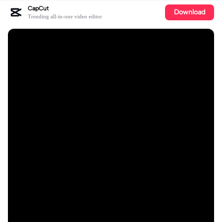
CapCut
Download
Trending all-in-one video editor