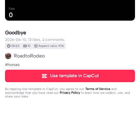
Uses
0
Goodbye
2026-06-10, 13 likes, 2 comments.
00:23
10
Aspect ratio: 9:16
RoadtoRodeo
#horses
Use template in CapCut
By tapping
Use template in CapCut
, you agree to our
Terms of Service
and
acknowledge that you have read our
Privacy Policy
to learn how we collect, use, and
share your data.
2 comments
🌊🍉🫶🐴✝️🌺Lillie🌺✝️🐴🫶🍉🌊
·
2026-06-28
🥺ohhhhh