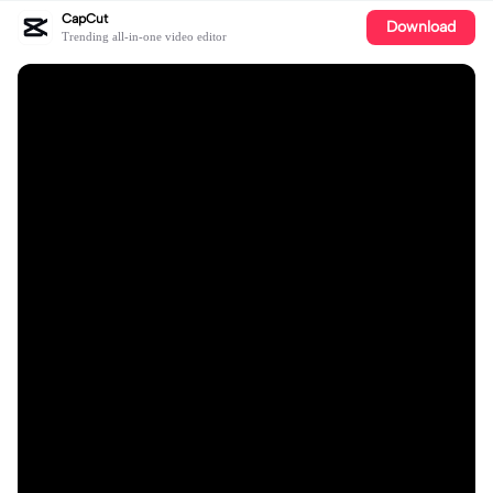
CapCut
Download
Trending all-in-one video editor