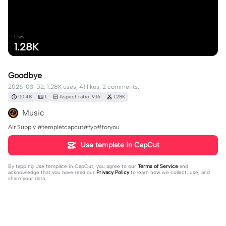
Uses
1.28K
Goodbye
2026-03-02, 1.28K uses, 41 likes, 2 comments.
00:48
1
Aspect ratio: 9:16
1.28K
Music
Air Supply #templetcapcut#fyp#foryou
Use template in CapCut
By tapping
Use template in CapCut
, you agree to our
Terms of Service
and
acknowledge that you have read our
Privacy Policy
to learn how we collect, use, and
share your data.
2 comments