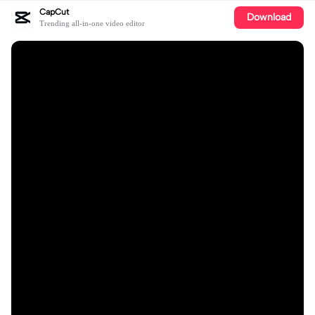
CapCut
Download
Trending all-in-one video editor