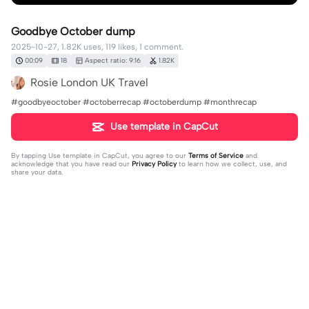
Goodbye October dump
2025-10-27, 1.82K uses, 119 likes, 1 comment.
00:09
18
Aspect ratio: 9:16
1.82K
Rosie London UK Travel
#goodbyeoctober #octoberrecap #octoberdump #monthrecap
Use template in CapCut
By tapping
Use template in CapCut
, you agree to our
Terms of Service
and
acknowledge that you have read our
Privacy Policy
to learn how we collect, use, and
share your data.
1 comment
Evidence boy001
·
2025-11-10
hello dear friend how are you doing?