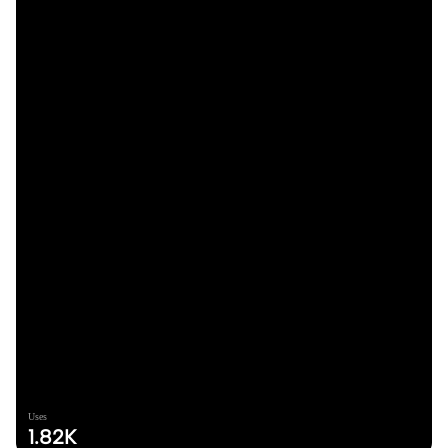
Uses
1.82K