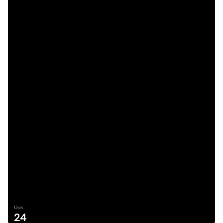
Uses
24