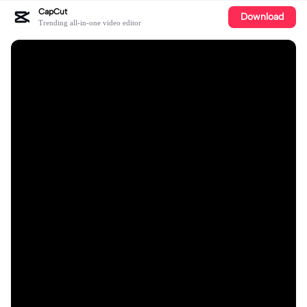
CapCut
Download
Trending all-in-one video editor