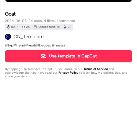
Goat
2026-06-05, 24 uses, 4 likes, 1 comment.
00:17
25
Aspect ratio: 1:1
24
CN_Template
#fyp#trend#viral#thegoat #messi
Use template in CapCut
By tapping
Use template in CapCut
, you agree to our
Terms of Service
and
acknowledge that you have read our
Privacy Policy
to learn how we collect, use, and
share your data.
1 comment
Ethanj_6755
·
2026-06-13
So that’s why you have one like