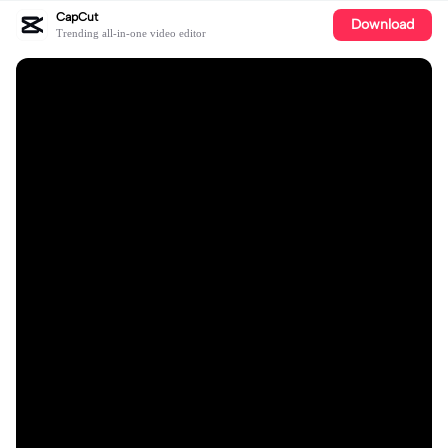
CapCut
Download
Trending all-in-one video editor