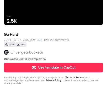
Uses
2.5K
Go Hard
2024-08-04, 2.5K uses, 325 likes, 20 comments.
00:13
2.5K
Olivergetsbuckets
#basketballedit #kd #rap #nba
Use template in CapCut
By tapping
Use template in CapCut
, you agree to our
Terms of Service
and
acknowledge that you have read our
Privacy Policy
to learn how we collect, use, and
share your data.
20 comments