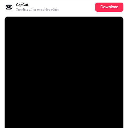
CapCut
Download
Trending all-in-one video editor