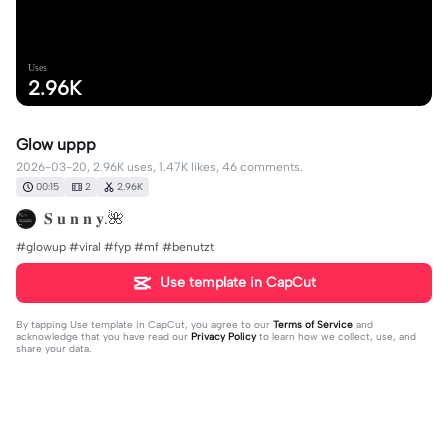
Uses
2.96K
Glow uppp
2026-03-20, 2.96K uses, 1.47K likes, 46 comments.
00:15
2
2.96K
𝐒 𝐮 𝐧 𝐧 𝐲.🌺
#glowup #viral #fyp #mf #benutzt
Use template in CapCut
By tapping
Use template in CapCut
, you agree to our
Terms of Service
and
acknowledge that you have read our
Privacy Policy
to learn how we collect, use, and
share your data.
46 comments