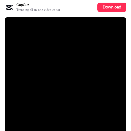
CapCut
Download
Trending all-in-one video editor