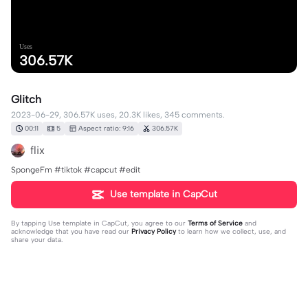
Uses
306.57K
Glitch
2023-06-29, 306.57K uses, 20.3K likes, 345 comments.
00:11
5
Aspect ratio: 9:16
306.57K
flix
SpongeFm #tiktok #capcut #edit
Use template in CapCut
By tapping
Use template in CapCut
, you agree to our
Terms of Service
and
acknowledge that you have read our
Privacy Policy
to learn how we collect, use, and
share your data.
345 comments