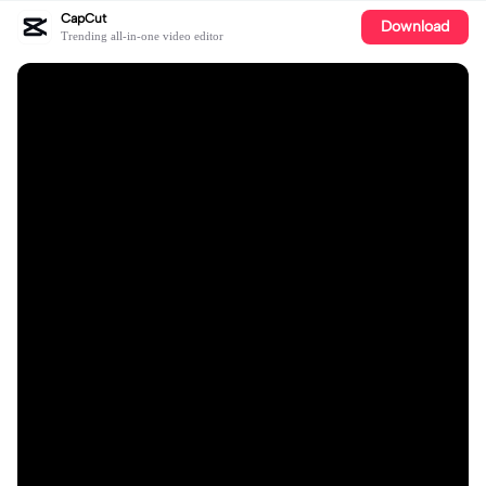
CapCut
Download
Trending all-in-one video editor