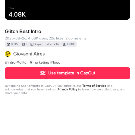
Uses
4.08K
Glitch Best Intro
2025-08-26, 4.08K uses, 226 likes, 2 comments.
00:15
1
Aspect ratio: 9:16
4.08K
Giovanni Aires
#intro #glitch #marketing #logo
Use template in CapCut
By tapping
Use template in CapCut
, you agree to our
Terms of Service
and
acknowledge that you have read our
Privacy Policy
to learn how we collect, use, and
share your data.
2 comments
Dante
·
2025-09-01
Excellent 👏👏👏 I've used it. Thanks 🙏🙏🙏